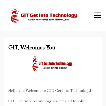
GIT, Welcomes You
Hello and Welcome to GIT, Get Into Technology!
GIT, Get Into Technology was created to solve