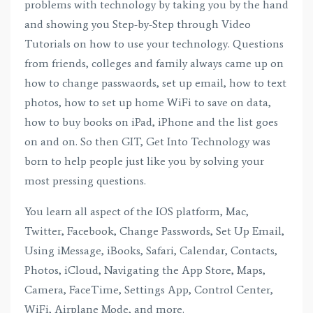
problems with technology by taking you by the hand
and showing you Step-by-Step through Video
Tutorials on how to use your technology. Questions
from friends, colleges and family always came up on
how to change passwaords, set up email, how to text
photos, how to set up home WiFi to save on data,
how to buy books on iPad, iPhone and the list goes
on and on. So then GIT, Get Into Technology was
born to help people just like you by solving your
most pressing questions.
You learn all aspect of the IOS platform, Mac,
Twitter, Facebook, Change Passwords, Set Up Email,
Using iMessage, iBooks, Safari, Calendar, Contacts,
Photos, iCloud, Navigating the App Store, Maps,
Camera, FaceTime, Settings App, Control Center,
WiFi, Airplane Mode, and more.