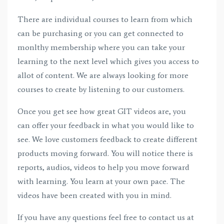
There are individual courses to learn from which
can be purchasing or you can get connected to
monlthy membership where you can take your
learning to the next level which gives you access to
allot of content. We are always looking for more
courses to create by listening to our customers.
Once you get see how great GIT videos are, you
can offer your feedback in what you would like to
see. We love customers feedback to create different
products moving forward. You will notice there is
reports, audios, videos to help you move forward
with learning. You learn at your own pace. The
videos have been created with you in mind.
If you have any questions feel free to contact us at