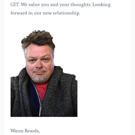
GIT. We value you and your thoughts. Looking
forward in our new relationship.
Warm Reards,