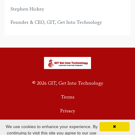
Stephen Hickey
Founder & CEO, GIT, Get Into Technology
© 2026 GIT, Get Into Technology
Terms
Privacy
We use cookies to enhance your experience. By
✖
continuing to visit this site you agree to our use